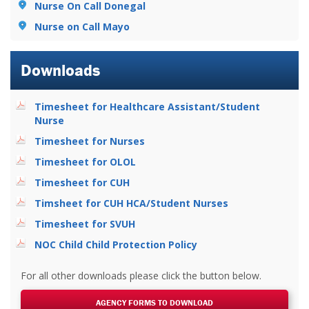
Nurse On Call Donegal
Nurse on Call Mayo
Downloads
Timesheet for Healthcare Assistant/Student
Nurse
Timesheet for Nurses
Timesheet for OLOL
Timesheet for CUH
Timsheet for CUH HCA/Student Nurses
Timesheet for SVUH
NOC Child Child Protection Policy
For all other downloads please click the button below.
AGENCY FORMS TO DOWNLOAD