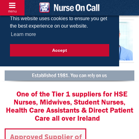
menu
This website uses cookies to ensure you get
the best experience on our website.
Learn more
Accept
One of the Tier 1 suppliers for HSE
Nurses, Midwives, Student Nurses,
Health Care Assistants & Direct Patient
Care all over Ireland