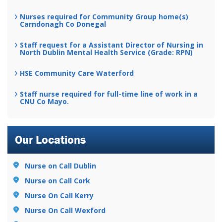
Nurses required for Community Group home(s)
Carndonagh Co Donegal
Staff request for a Assistant Director of Nursing in
North Dublin Mental Health Service (Grade: RPN)
HSE Community Care Waterford
Staff nurse required for full-time line of work in a
CNU Co Mayo.
Our Locations
Nurse on Call Dublin
Nurse on Call Cork
Nurse On Call Kerry
Nurse On Call Wexford