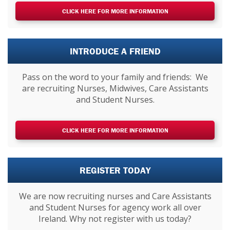
CLICK HERE FOR MORE INFORMATION
INTRODUCE A FRIEND
Pass on the word to your family and friends: We
are recruiting Nurses, Midwives, Care Assistants
and Student Nurses.
CLICK HERE FOR MORE INFORMATION
REGISTER TODAY
We are now recruiting nurses and Care Assistants
and Student Nurses for agency work all over
Ireland. Why not register with us today?