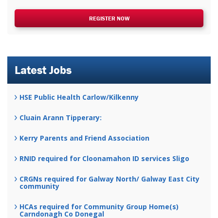
REGISTER NOW
Latest Jobs
HSE Public Health Carlow/Kilkenny
Cluain Arann Tipperary:
Kerry Parents and Friend Association
RNID required for Cloonamahon ID services Sligo
CRGNs required for Galway North/ Galway East City
community
HCAs required for Community Group Home(s)
Carndonagh Co Donegal