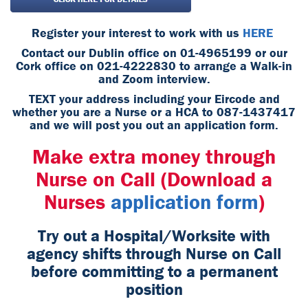
Register your interest to work with us
HERE
Contact our Dublin office on 01-4965199 or our
Cork office on 021-4222830 to arrange a Walk-in
and Zoom interview.
TEXT your address including your Eircode and
whether you are a Nurse or a HCA to 087-1437417
and we will post you out an application form.
Make extra money through
Nurse on Call (Download a
Nurses
application form
)
Try out a Hospital/Worksite with
agency shifts through Nurse on Call
before committing to a permanent
position