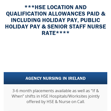
***HSE LOCATION AND
QUALIFICATION ALLOWANCES PAID &
INCLUDING HOLIDAY PAY, PUBLIC
HOLIDAY PAY & SENIOR STAFF NURSE
RATE****
AGENCY NURSING IN IRELAND
3-6 month placements available as well as “If &
When” shifts in HSE Hospitals/Worksites jointly
offered by HSE & Nurse on Call.