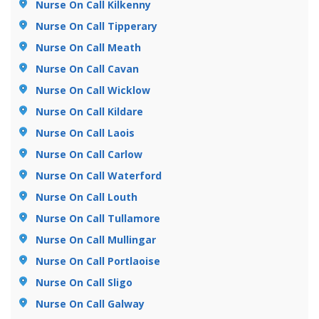
Nurse On Call Kilkenny
Nurse On Call Tipperary
Nurse On Call Meath
Nurse On Call Cavan
Nurse On Call Wicklow
Nurse On Call Kildare
Nurse On Call Laois
Nurse On Call Carlow
Nurse On Call Waterford
Nurse On Call Louth
Nurse On Call Tullamore
Nurse On Call Mullingar
Nurse On Call Portlaoise
Nurse On Call Sligo
Nurse On Call Galway