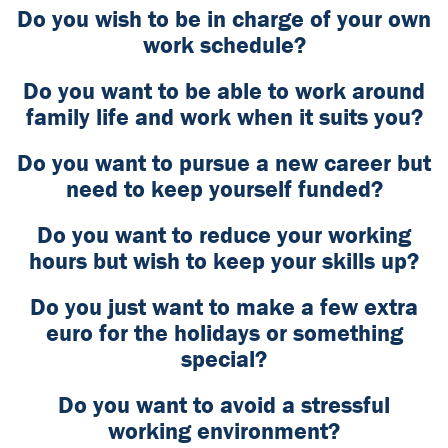
Do you wish to be in charge of your own
work schedule?
Do you want to be able to work around
family life and work when it suits you?
Do you want to pursue a new career but
need to keep yourself funded?
Do you want to reduce your working
hours but wish to keep your skills up?
Do you just want to make a few extra
euro for the holidays or something
special?
Do you want to avoid a stressful
working environment?