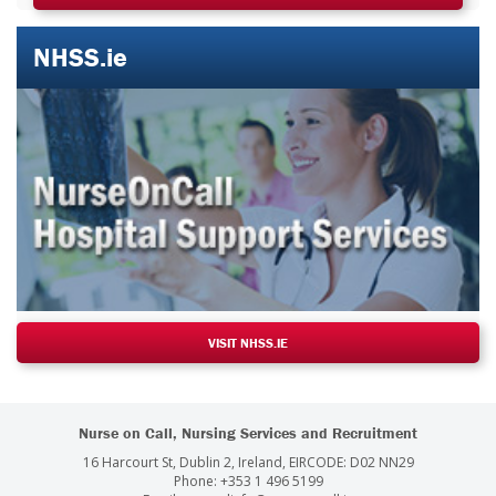
NHSS.ie
VISIT NHSS.IE
Nurse on Call, Nursing Services and Recruitment
16 Harcourt St, Dublin 2, Ireland, EIRCODE: D02 NN29
Phone:
+353 1 496 5199