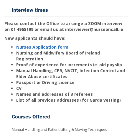
Interview times
Please contact the Office to arrange a ZOOM interview
on 01 4965199 or email us at interviewer@nurseoncall.ie
New applicants should have:
Nurses Application form
Nursing and Midwifery Board of Ireland
Registration
Proof of experience for increments ie. old payslip
Manual Handling, CPR, NVCIT, Infection Control and
Elder Abuse certificates
Passport or Driving Licence
CV
Names and addresses of 3 referees
List of all previous addresses (for Garda vetting)
Courses Offered
Manual Handling and Patient Lifting & Moving Techniques