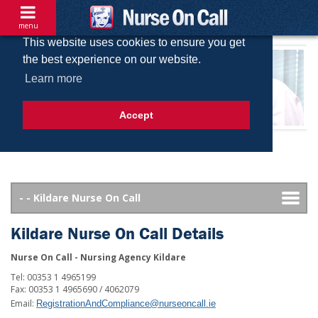
menu
This website uses cookies to ensure you get
the best experience on our website.
Learn more
Accept
Kildare Nurse On Call Details
Nurse On Call - Nursing Agency Kildare
Tel: 00353 1 4965199
Fax: 00353 1 4965690 / 4062079
Email:
RegistrationAndCompliance@nurseoncall.ie