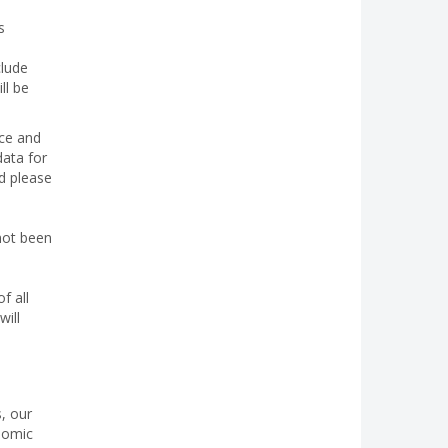
s
clude
ll be
nce and
data for
ed please
not been
f all
will
, our
onomic