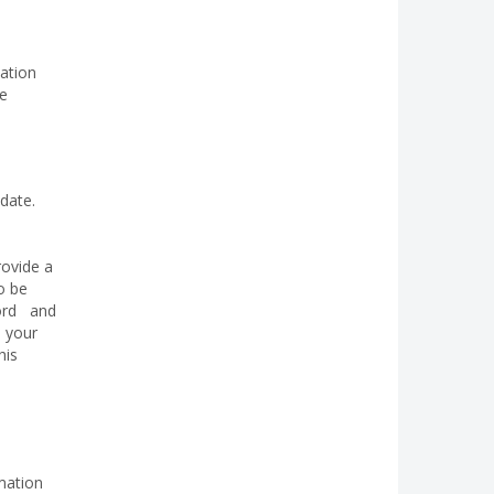
mation
be
date.
rovide a
o be
cord and
e your
his
mation