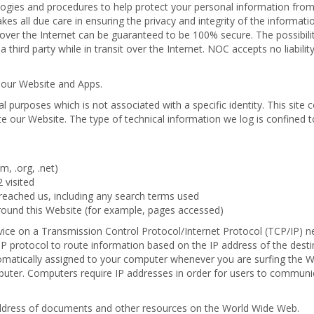
ologies and procedures to help protect your personal information fro
es all due care in ensuring the privacy and integrity of the informati
over the Internet can be guaranteed to be 100% secure. The possibilit
 third party while in transit over the Internet. NOC accepts no liabilit
 our Website and Apps.
l purposes which is not associated with a specific identity. This site c
te our Website. The type of technical information we log is confined t
, .org, .net)
 visited
reached us, including any search terms used
around this Website (for example, pages accessed)
evice on a Transmission Control Protocol/Internet Protocol (TCP/IP) n
 protocol to route information based on the IP address of the desti
tomatically assigned to your computer whenever you are surfing the 
mputer. Computers require IP addresses in order for users to commun
address of documents and other resources on the World Wide Web.