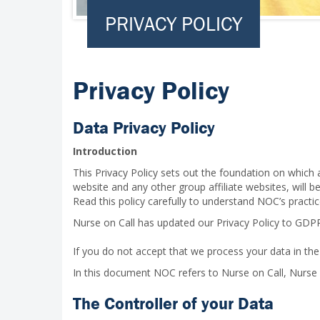
PRIVACY POLICY
Privacy Policy
Data Privacy Policy
Introduction
This Privacy Policy sets out the foundation on which 
website and any other group affiliate websites, will 
Read this policy carefully to understand NOC’s practic
Nurse on Call has updated our Privacy Policy to GDP
If you do not accept that we process your data in the
In this document NOC refers to Nurse on Call, Nurse
The Controller of your Data