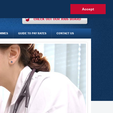
OUR INTEREST ONLINE
AGENCY STAFF LOGIN
FAQS
Accept
CHECK OUT OUR JOBS BOARD
AMMES
GUIDE TO PAY RATES
CONTACT US