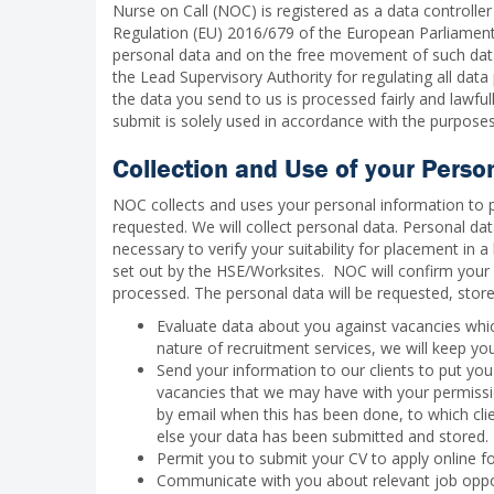
Nurse on Call (NOC) is registered as a data controller
Regulation (EU) 2016/679 of the European Parliament 
personal data and on the free movement of such data.
the Lead Supervisory Authority for regulating all dat
the data you send to us is processed fairly and lawful
submit is solely used in accordance with the purposes 
Collection and Use of your Perso
NOC collects and uses your personal information to 
requested. We will collect personal data. Personal dat
necessary to verify your suitability for placement in
set out by the HSE/Worksites. NOC will confirm your 
processed. The personal data will be requested, stor
Evaluate data about you against vacancies whic
nature of recruitment services, we will keep y
Send your information to our clients to put you 
vacancies that we may have with your permission
by email when this has been done, to which cli
else your data has been submitted and stored.
Permit you to submit your CV to apply online fo
Communicate with you about relevant job oppor