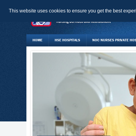
This website uses cookies to ensure you get the best expe
HOME
HSE HOSPITALS
NOC NURSES PRIVATE HOSP
JOBS BOARD