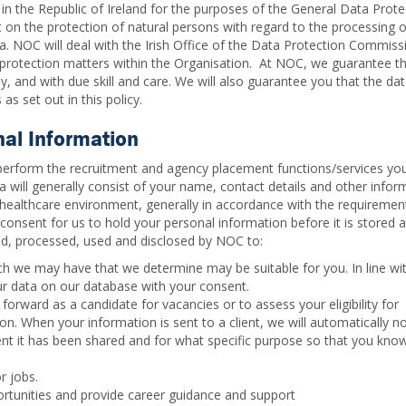
 in the Republic of Ireland for the purposes of the General Data Prote
on the protection of natural persons with regard to the processing o
 NOC will deal with the Irish Office of the Data Protection Commiss
a protection matters within the Organisation. At NOC, we guarantee tha
ly, and with due skill and care. We will also guarantee you that the da
as set out in this policy.
nal Information
perform the recruitment and agency placement functions/services yo
a will generally consist of your name, contact details and other infor
 a healthcare environment, generally in accordance with the requiremen
consent for us to hold your personal information before it is stored 
ed, processed, used and disclosed by NOC to:
h we may have that we determine may be suitable for you. In line wi
our data on our database with your consent.
forward as a candidate for vacancies or to assess your eligibility for
. When your information is sent to a client, we will automatically no
ent it has been shared and for what specific purpose so that you kn
r jobs.
tunities and provide career guidance and support