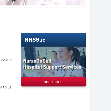
NHSS.ie
 via our
VISIT NHSS.IE
a to us.