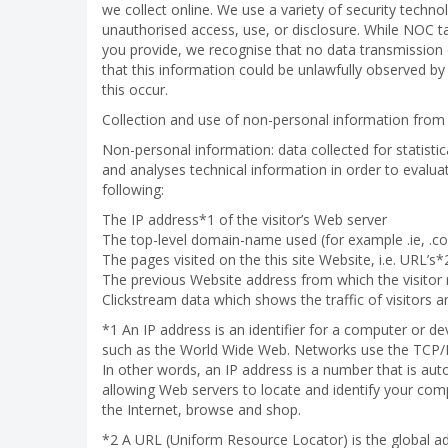
we collect online. We use a variety of security techn
unauthorised access, use, or disclosure. While NOC tak
you provide, we recognise that no data transmission 
that this information could be unlawfully observed by a
this occur.
Collection and use of non-personal information from
Non-personal information: data collected for statistica
and analyses technical information in order to evalua
following:
The IP address*1 of the visitor’s Web server
The top-level domain-name used (for example .ie, .com
The pages visited on the this site Website, i.e. URL’s*2
The previous Website address from which the visitor 
Clickstream data which shows the traffic of visitors 
*1 An IP address is an identifier for a computer or d
such as the World Wide Web. Networks use the TCP/IP
In other words, an IP address is a number that is au
allowing Web servers to locate and identify your co
the Internet, browse and shop.
*2 A URL (Uniform Resource Locator) is the global 