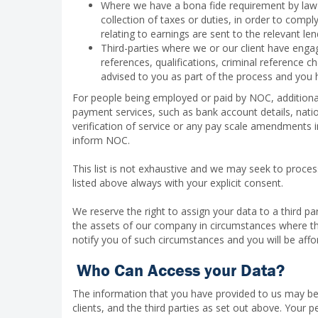
Where we have a bona fide requirement by law to 
collection of taxes or duties, in order to comp
relating to earnings are sent to the relevant le
Third-parties where we or our client have enga
references, qualifications, criminal reference c
advised to you as part of the process and you h
For people being employed or paid by NOC, additional
payment services, such as bank account details, natio
verification of service or any pay scale amendments i
inform NOC.
This list is not exhaustive and we may seek to proce
listed above always with your explicit consent.
We reserve the right to assign your data to a third part
the assets of our company in circumstances where the 
notify you of such circumstances and you will be affo
Who Can Access your Data?
The information that you have provided to us may be
clients, and the third parties as set out above. Your