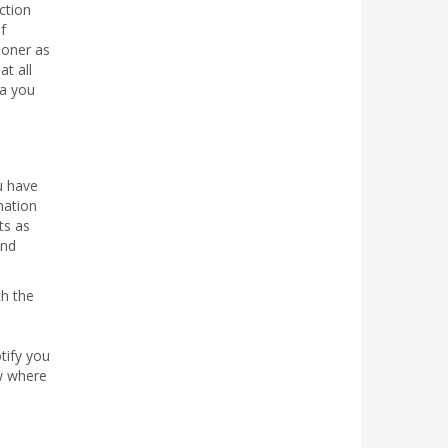
ction
f
ioner as
t all
ta you
u have
mation
ts as
and
th the
tify you
ow where