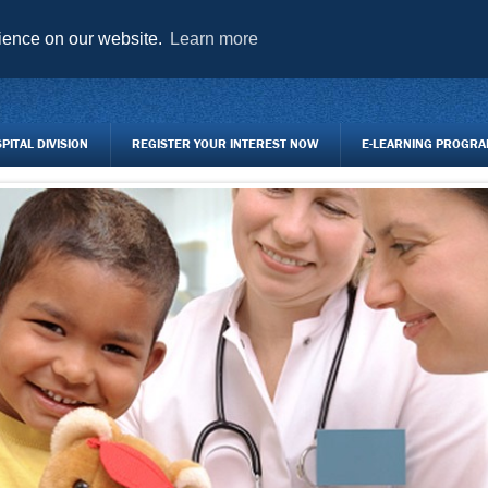
AGENCY FORMS TO DOWNLOAD
TRAINING CENTRE
REGISTER Y
rience on our website.
Learn more
ITAL DIVISION
REGISTER YOUR INTEREST NOW
E-LEARNING PROGR