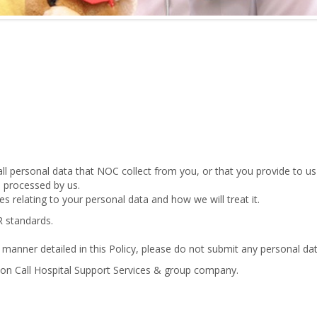
all personal data that NOC collect from you, or that you provide to us
be processed by us.
es relating to your personal data and how we will treat it.
R standards.
 manner detailed in this Policy, please do not submit any personal dat
 on Call Hospital Support Services & group company.