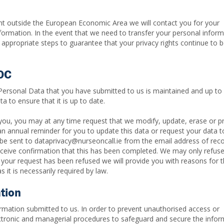
nt outside the European Economic Area we will contact you for your
nformation. In the event that we need to transfer your personal infor
appropriate steps to guarantee that your privacy rights continue to 
NOC
 Personal Data that you have submitted to us is maintained and up to 
a to ensure that it is up to date.
you, you may at any time request that we modify, update, erase or p
 an annual reminder for you to update this data or request your data t
 be sent to dataprivacy@nurseoncall.ie from the email address of re
receive confirmation that this has been completed. We may only refus
 your request has been refused we will provide you with reasons for t
 it is necessarily required by law.
ation
mation submitted to us. In order to prevent unauthorised access or
lectronic and managerial procedures to safeguard and secure the infor