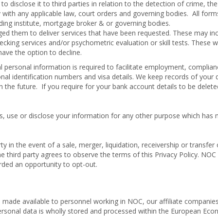
disclose it to third parties in relation to the detection of crime, the
ly with any applicable law, court orders and governing bodies. All form
nding institute, mortgage broker & or governing bodies.
ged them to deliver services that have been requested. These may in
hecking services and/or psychometric evaluation or skill tests. These wi
ave the option to decline.
 personal information is required to facilitate employment, complia
nal identification numbers and visa details. We keep records of your 
n the future. If you require for your bank account details to be delet
ss, use or disclose your information for any other purpose which has 
y in the event of a sale, merger, liquidation, receivership or transfer o
third party agrees to observe the terms of this Privacy Policy. NOC 
rded an opportunity to opt-out.
 made available to personnel working in NOC, our affiliate companies
 personal data is wholly stored and processed within the European Ec