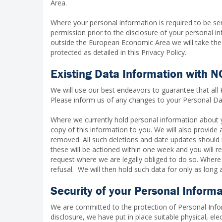
Area.
Where your personal information is required to be se
permission prior to the disclosure of your personal i
outside the European Economic Area we will take the 
protected as detailed in this Privacy Policy.
Existing Data Information with 
We will use our best endeavors to guarantee that all
Please inform us of any changes to your Personal Dat
Where we currently hold personal information about 
copy of this information to you. We will also provide
removed. All such deletions and date updates should
these will be actioned within one week and you will 
request where we are legally obliged to do so. Where
refusal. We will then hold such data for only as long as
Security of your Personal Inform
We are committed to the protection of Personal Infor
disclosure, we have put in place suitable physical, e