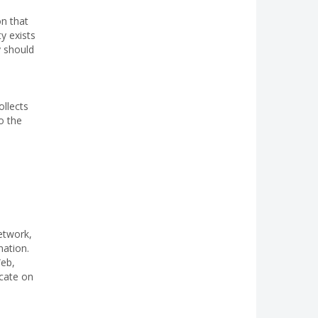
m
on that
y exists
y should
ollects
o the
etwork,
nation.
Web,
icate on