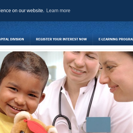
AGENCY FORMS TO DOWNLOAD
TRAINING CENTRE
REGISTER Y
rience on our website.
Learn more
ITAL DIVISION
REGISTER YOUR INTEREST NOW
E-LEARNING PROGR