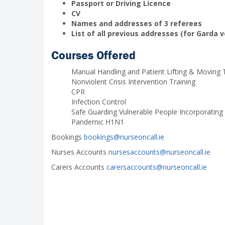
Passport or Driving Licence
CV
Names and addresses of 3 referees
List of all previous addresses (for Garda v
Courses Offered
Manual Handling and Patient Lifting & Moving
Nonviolent Crisis Intervention Training
CPR
Infection Control
Safe Guarding Vulnerable People Incorporating
Pandemic H1N1
Bookings
bookings@nurseoncall.ie
Nurses Accounts
nursesaccounts@nurseoncall.ie
Carers Accounts
carersaccounts@nurseoncall.ie