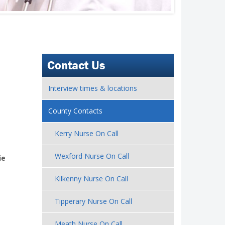
Contact Us
Interview times & locations
County Contacts
Kerry Nurse On Call
Wexford Nurse On Call
.ie
Kilkenny Nurse On Call
Tipperary Nurse On Call
Meath Nurse On Call