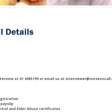
l Details
terview at 01 4965199 or email us at interviewer@nurseoncall
gistration
 payslip
ntrol and Elder Abuse certificates