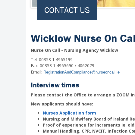
CONTACT US
Wicklow Nurse On Cal
Nurse On Call - Nursing Agency Wicklow
Tel: 00353 1 4965199
Fax: 00353 1 4965690 / 4062079
Email:
RegistrationAndCompliance@nurseoncall.ie
Interview times
Please contact the Office to arrange a ZOOM in
New applicants should have:
Nurses Application form
Nursing and Midwifery Board of Ireland Re
Proof of experience for increments ie. old
Manual Handling, CPR, NVCIT, Infection Co