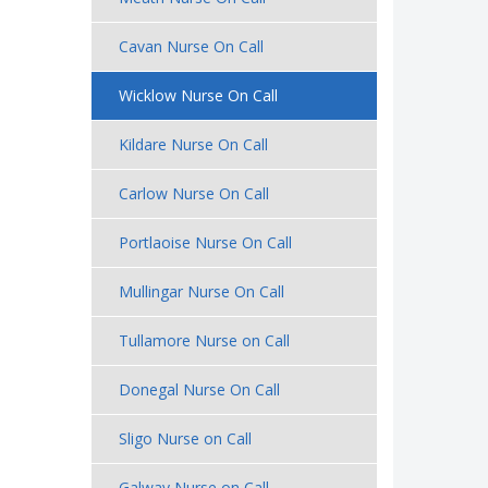
Cavan Nurse On Call
Wicklow Nurse On Call
Kildare Nurse On Call
Carlow Nurse On Call
Portlaoise Nurse On Call
Mullingar Nurse On Call
Tullamore Nurse on Call
Donegal Nurse On Call
Sligo Nurse on Call
Galway Nurse on Call