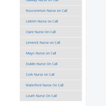
Roscommon Nurse on Call
Leitrim Nurse on Call
Clare Nurse On Call
Limerick Nurse on Call
Mayo Nurse on Call
Dublin Nurse On Call
Cork Nurse on Call
Waterford Nurse On Call
Louth Nurse On Call