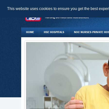
This website uses cookies to ensure you get the best expe
HOME
HSE HOSPITALS
NOC NURSES PRIVATE HOSP
JOBS BOARD