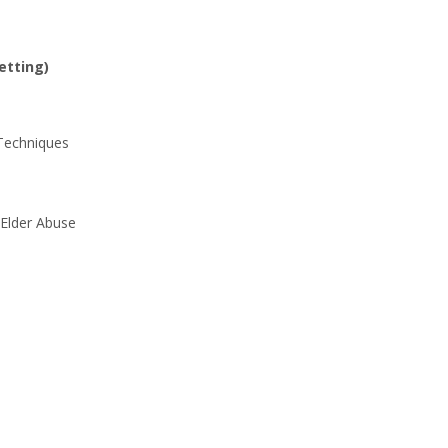
etting)
 Techniques
 Elder Abuse