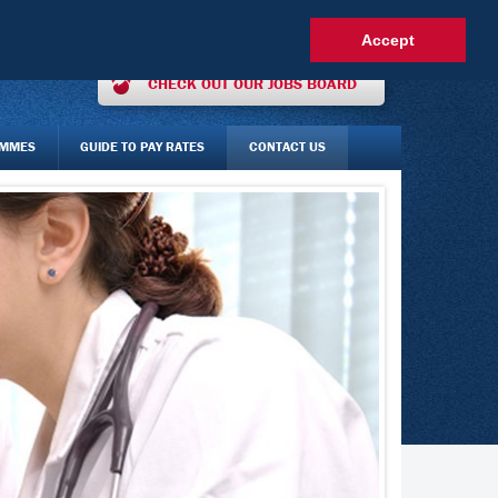
OUR INTEREST ONLINE
AGENCY STAFF LOGIN
FAQS
Accept
CHECK OUT OUR JOBS BOARD
AMMES
GUIDE TO PAY RATES
CONTACT US