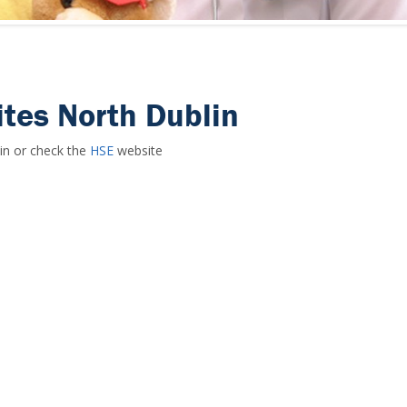
tes North Dublin
in or check the
HSE
website