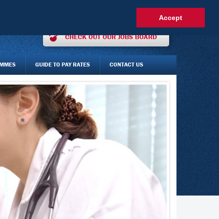
OUR INTEREST ONLINE
AGENCY STAFF LOGIN
FAQS
Accept
CHECK OUT OUR JOBS BOARD
AMMES
GUIDE TO PAY RATES
CONTACT US