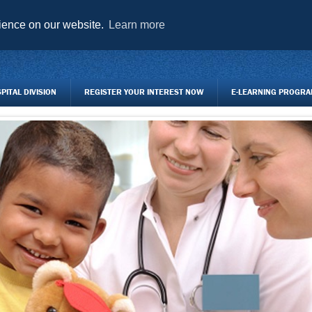
AGENCY FORMS TO DOWNLOAD
TRAINING CENTRE
REGISTER Y
rience on our website.
Learn more
ITAL DIVISION
REGISTER YOUR INTEREST NOW
E-LEARNING PROGR