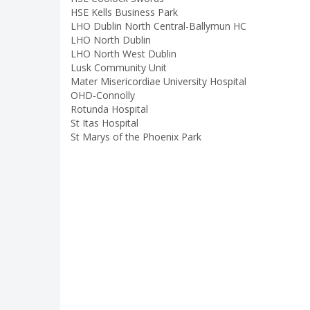
HSE Kells Business Park
LHO Dublin North Central-Ballymun HC
LHO North Dublin
LHO North West Dublin
Lusk Community Unit
Mater Misericordiae University Hospital
OHD-Connolly
Rotunda Hospital
St Itas Hospital
St Marys of the Phoenix Park