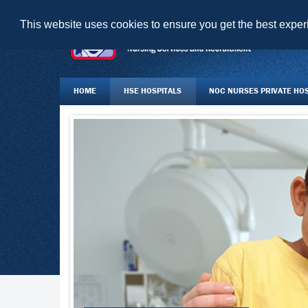
This website uses cookies to ensure you get the best expe
HOME
HSE HOSPITALS
NOC NURSES PRIVATE HOSP
JOBS BOARD