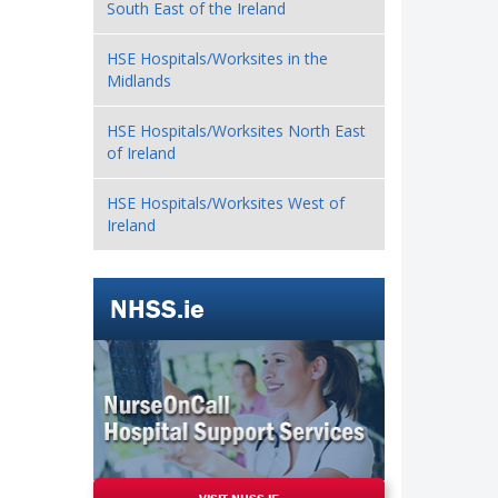
South East of the Ireland
HSE Hospitals/Worksites in the
Midlands
HSE Hospitals/Worksites North East
of Ireland
HSE Hospitals/Worksites West of
Ireland
NHSS.ie