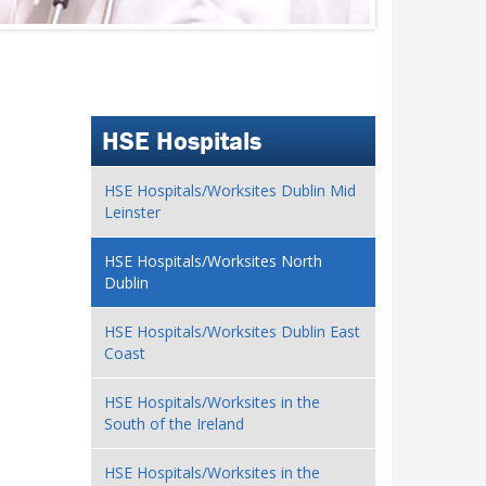
HSE Hospitals
HSE Hospitals/Worksites Dublin Mid
Leinster
HSE Hospitals/Worksites North
Dublin
HSE Hospitals/Worksites Dublin East
Coast
HSE Hospitals/Worksites in the
South of the Ireland
HSE Hospitals/Worksites in the