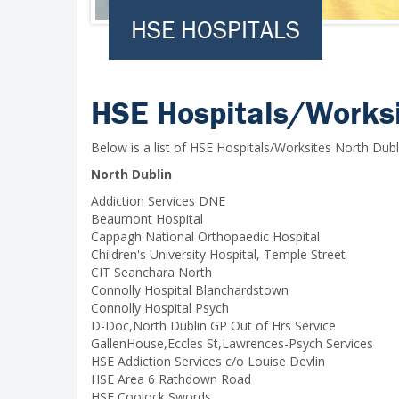
HSE HOSPITALS
HSE Hospitals/Worksi
Below is a list of HSE Hospitals/Worksites North Dubl
North Dublin
Addiction Services DNE
Beaumont Hospital
Cappagh National Orthopaedic Hospital
Children's University Hospital, Temple Street
CIT Seanchara North
Connolly Hospital Blanchardstown
Connolly Hospital Psych
D-Doc,North Dublin GP Out of Hrs Service
GallenHouse,Eccles St,Lawrences-Psych Services
HSE Addiction Services c/o Louise Devlin
HSE Area 6 Rathdown Road
HSE Coolock Swords