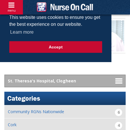
menu
This website uses cookies to ensure you get
the best experience on our website.
Learn more
Accept
Categories
Community RGNs Nationwide
6
Cork
4