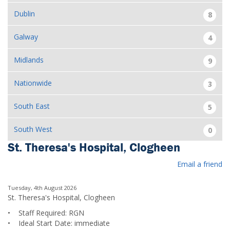
Dublin
8
Galway
4
Midlands
9
Nationwide
3
South East
5
South West
0
St. Theresa's Hospital, Clogheen
Email a friend
Tuesday, 4th August 2026
St. Theresa's Hospital, Clogheen
• Staff Required: RGN
• Ideal Start Date: immediate