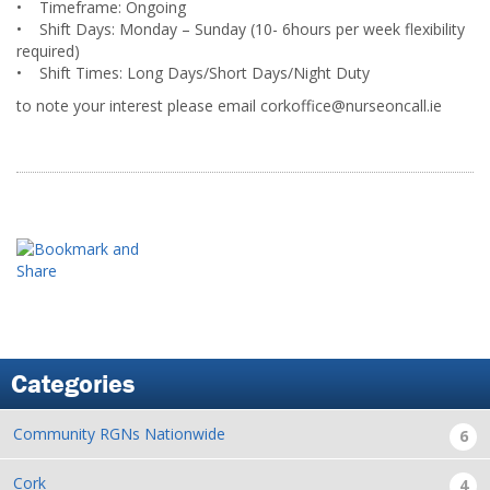
• Timeframe: Ongoing
• Shift Days: Monday – Sunday (10- 6hours per week flexibility
required)
• Shift Times: Long Days/Short Days/Night Duty
to note your interest please email corkoffice@nurseoncall.ie
Categories
Community RGNs Nationwide
6
Cork
4