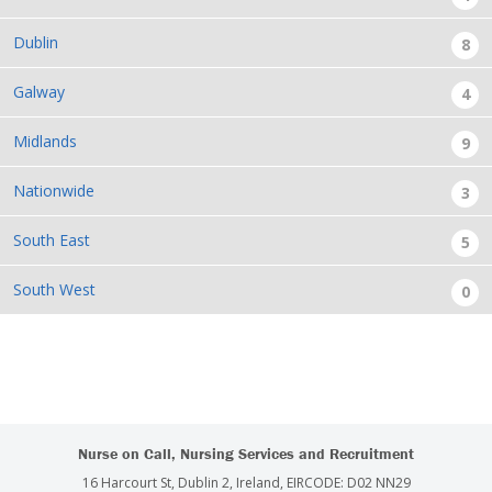
Dublin
8
Galway
4
Midlands
9
Nationwide
3
South East
5
South West
0
Nurse on Call, Nursing Services and Recruitment
16 Harcourt St, Dublin 2, Ireland, EIRCODE: D02 NN29