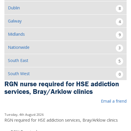
Dublin
8
Galway
4
Midlands
9
Nationwide
3
South East
5
South West
0
RGN nurse required for HSE addiction
services, Bray/Arklow clinics
Email a friend
Tuesday, 4th August 2026
RGN required for HSE addiction services, Bray/Arklow clinics