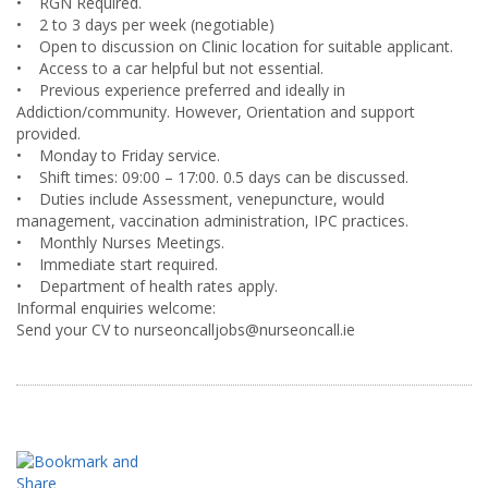
• RGN Required.
• 2 to 3 days per week (negotiable)
• Open to discussion on Clinic location for suitable applicant.
• Access to a car helpful but not essential.
• Previous experience preferred and ideally in
Addiction/community. However, Orientation and support
provided.
• Monday to Friday service.
• Shift times: 09:00 – 17:00. 0.5 days can be discussed.
• Duties include Assessment, venepuncture, would
management, vaccination administration, IPC practices.
• Monthly Nurses Meetings.
• Immediate start required.
• Department of health rates apply.
Informal enquiries welcome:
Send your CV to nurseoncalljobs@nurseoncall.ie