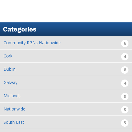
Categories
Community RGNs Nationwide
6
Cork
4
Dublin
8
Galway
4
Midlands
9
Nationwide
3
South East
5