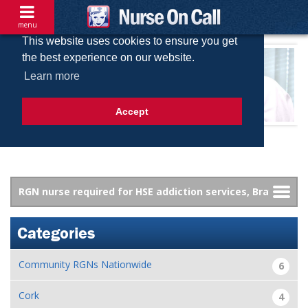
menu
This website uses cookies to ensure you get
the best experience on our website.
Learn more
Accept
Categories
Community RGNs Nationwide
6
Cork
4